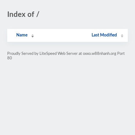
Index of /
Name
Last Modified
Proudly Served by LiteSpeed Web Server at oxxo.w88nhanh.org Port
80